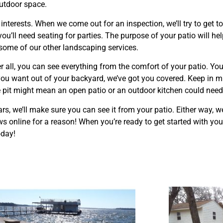
outdoor space.
 interests. When we come out for an inspection, we’ll try to get
you’ll need seating for parties. The purpose of your patio will he
n some of our other landscaping services.
 all, you can see everything from the comfort of your patio. You
ou want out of your backyard, we’ve got you covered. Keep in min
re pit might mean an open patio or an outdoor kitchen could need
ears, we’ll make sure you can see it from your patio. Either way, 
s online for a reason! When you’re ready to get started with you
oday!