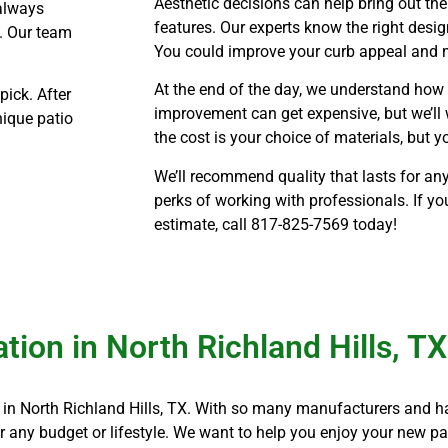
Aesthetic decisions can help bring out the
 always
features. Our experts know the right design
. Our team
You could improve your curb appeal and 
At the end of the day, we understand ho
pick. After
improvement can get expensive, but we’ll 
nique patio
the cost is your choice of materials, but 
We’ll recommend quality that lasts for any
perks of working with professionals. If yo
estimate, call
817-825-7569 today!
tion in North Richland Hills, T
on in North Richland Hills, TX. With so many manufacturers and h
 any budget or lifestyle. We want to help you enjoy your new p