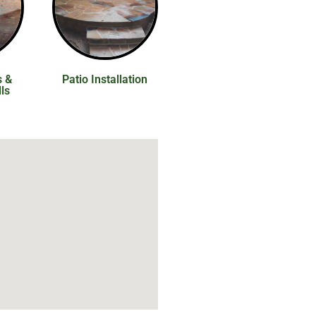
s &
Patio Installation
ls