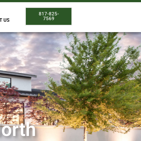
817-825-
7569
T US
North