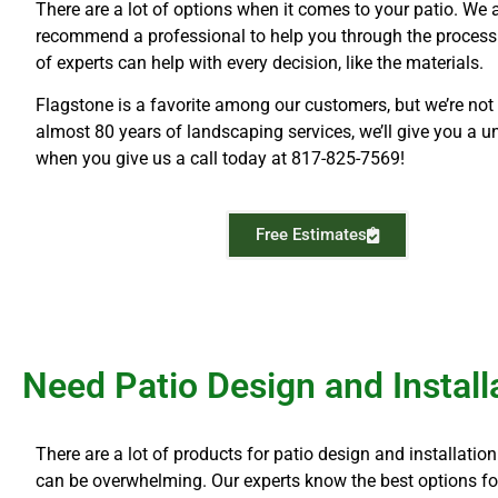
There are a lot of options when it comes to your patio. We
recommend a professional to help you through the process
of experts can help with every decision, like the materials.
Flagstone is a favorite among our customers, but we’re not 
almost 80 years of landscaping services, we’ll give you a u
when you give us a call today at
817-825-7569!
Free Estimates
Need Patio Design and Installa
There are a lot of products for patio design and installati
can be overwhelming. Our experts know the best options for