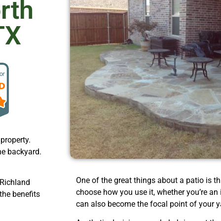
orth
TX
property.
he backyard.
One of the great things about a patio is tha
 Richland
choose how you use it, whether you’re an in
the benefits
can also become the focal point of your y