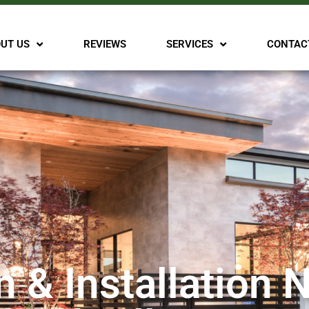
UT US
REVIEWS
SERVICES
CONTAC
n & Installation 