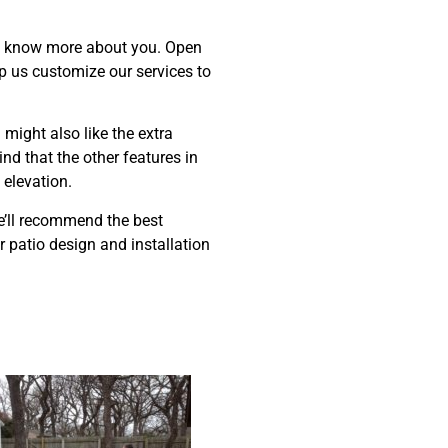
 to know more about you. Open
lp us customize our services to
 might also like the extra
d that the other features in
 elevation.
we’ll recommend the best
r patio design and installation