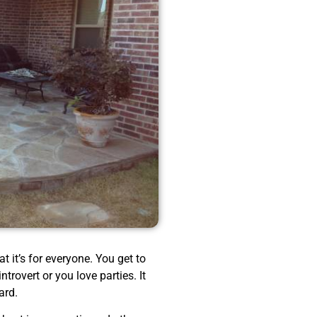
t it’s for everyone. You get to
trovert or you love parties. It
ard.