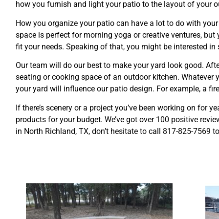
how you furnish and light your patio to the layout of your 
How you organize your patio can have a lot to do with your
space is perfect for morning yoga or creative ventures, but 
fit your needs. Speaking of that, you might be interested i
Our team will do our best to make your yard look good. After
seating or cooking space of an outdoor kitchen. Whatever y
your yard will influence our patio design. For example, a fi
If there’s scenery or a project you’ve been working on for y
products for your budget. We’ve got over 100 positive review
in North Richland, TX, don’t hesitate to call
817-825-7569 t