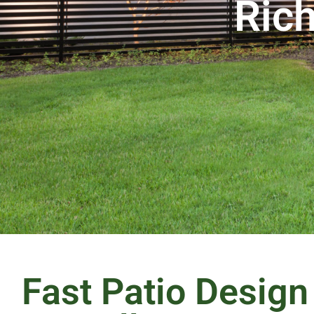
Rich
Fast Patio Design