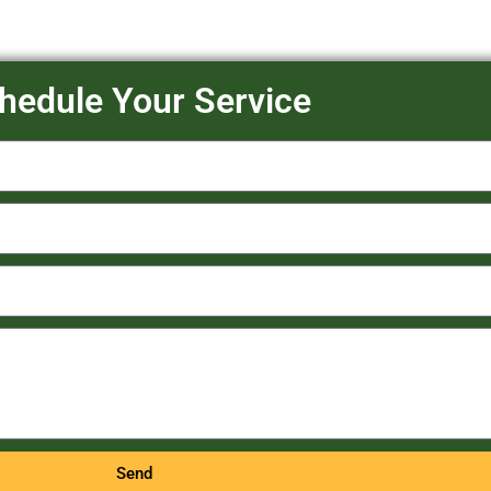
hedule Your Service
Send