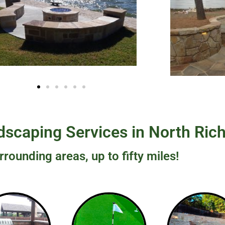
scaping Services in North Rich
rrounding areas, up to fifty miles!