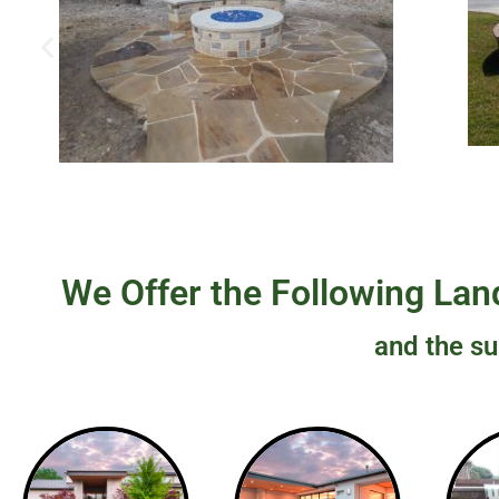
We Offer the Following Land
and the su