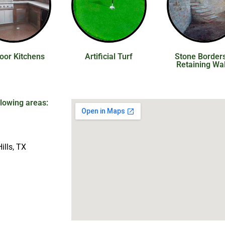
oor Kitchens
Artificial Turf
Stone Border
Retaining Wal
llowing areas:
ills, TX