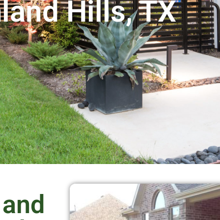
land Hills, TX
 and