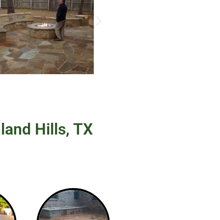
land Hills, TX