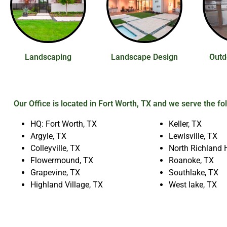
Landscaping
Landscape Design
Outd
Our Office is located in Fort Worth, TX and we serve the fo
HQ: Fort Worth, TX
Keller, TX
Argyle, TX
Lewisville, TX
Colleyville, TX
North Richland H
Flowermound, TX
Roanoke, TX
Grapevine, TX
Southlake, TX
Highland Village, TX
West lake, TX