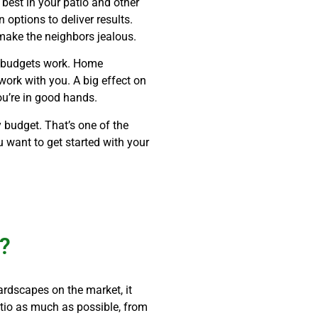
 best in your patio and other
 options to deliver results.
make the neighbors jealous.
w budgets work. Home
work with you. A big effect on
you’re in good hands.
 budget. That’s one of the
u want to get started with your
X?
ardscapes on the market, it
atio as much as possible, from