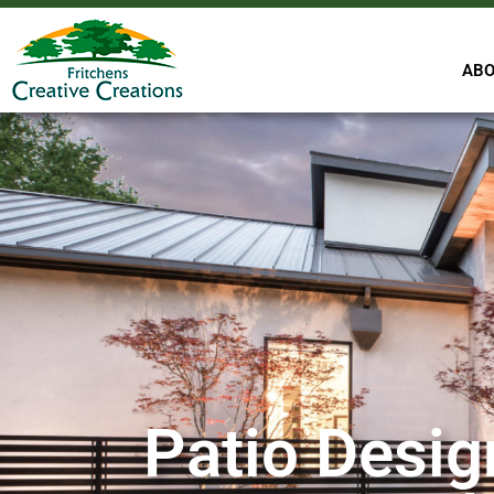
ABO
Patio Desig