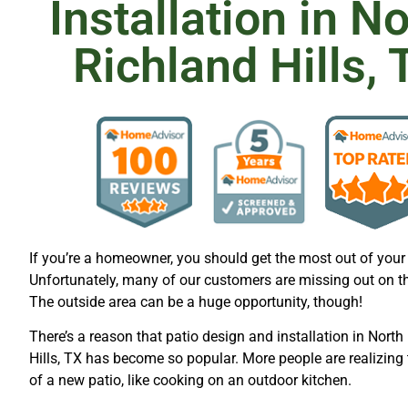
Installation in N
Richland Hills, 
If you’re a homeowner, you should get the most out of your 
Unfortunately, many of our customers are missing out on t
The outside area can be a huge opportunity, though!
There’s a reason that patio design and installation in North
Hills, TX has become so popular. More people are realizing 
of a new patio, like cooking on an outdoor kitchen.